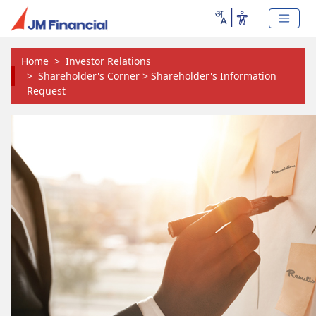
Home
Investor Relations
Shareholder's Corner > Shareholder's Information
Request
INVESTOR
RELATIONS
At JM Financial, we view our
investors, preferred shareholders,
and counterparties as critical
stakeholders in the firm and believe
in forging long lasting and
transparent relationships with
each one of them. We are
committed to maintaining effective
communication, sharing
information and adopting best