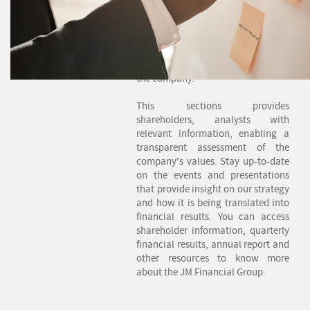
practices which further improve
our relationships with each of our
important associates. We have
long recognized the role Investor
Relations plays in the success of
the company.
This sections provides
shareholders, analysts with
relevant information, enabling a
transparent assessment of the
company's values. Stay up-to-date
on the events and presentations
that provide insight on our strategy
and how it is being translated into
financial results. You can access
shareholder information, quarterly
financial results, annual report and
other resources to know more
about the JM Financial Group.